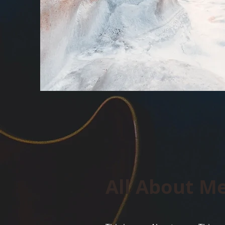
All About M