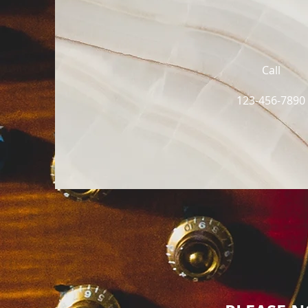
Call
123-456-7890