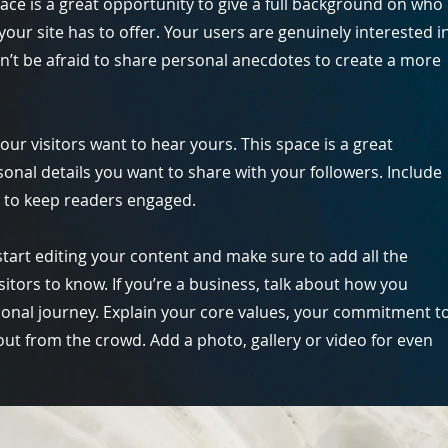
pace is a great opportunity to give a full background on who
our site has to offer. Your users are genuinely interested i
n’t be afraid to share personal anecdotes to create a more
our visitors want to hear yours. This space is a great
onal details you want to share with your followers. Include
s to keep readers engaged.
start editing your content and make sure to add all the
isitors to know. If you’re a business, talk about how you
ional journey. Explain your core values, your commitment t
t from the crowd. Add a photo, gallery or video for even