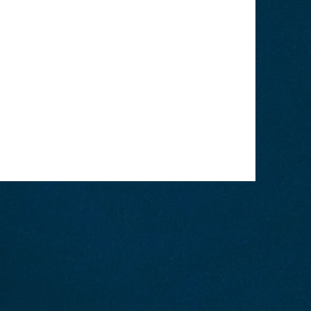
portunity to give a full background
your website has to offer. Double
your content and make sure to add
 with site visitors.