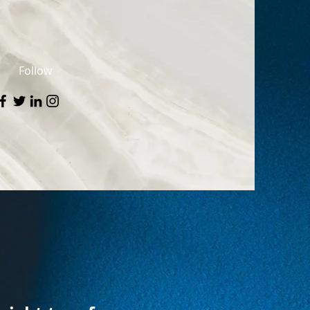
Follow