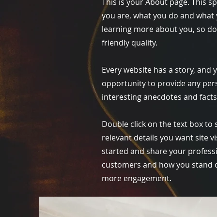
This is your About page. This s
you are, what you do and what y
learning more about you, so do
friendly quality.
Every website has a story, and y
opportunity to provide any pers
interesting anecdotes and fact
Double click on the text box to 
relevant details you want site v
started and share your profess
customers and how you stand ou
more engagement.