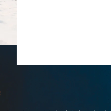
Hey There
This is your About Page. It's a great op
on who you are, what you do, and what 
click on the text box to start editing 
all the relevant details you want to share
e