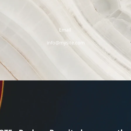
Email
info@mysite.com