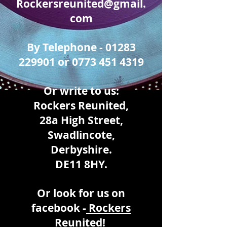
Rockersreunited@gmail.
com
By Telephone -
01283
229901
or
0773 451 4319
Or write to us:
Rockers Reunited,
28a High Street,
Swadlincote,
Derbyshire.
DE11 8HY.
Or look for us on
facebook -
Rockers
Reunited!