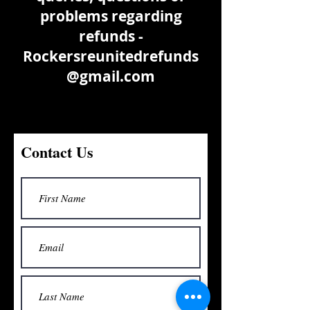
problems regarding
refunds -
Rockersreunitedrefunds
@gmail.com
Contact Us