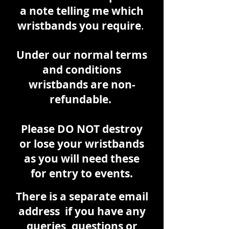
a note telling me which
wristbands you require
.
Under our normal terms
and conditions
wristbands are non-
refundable.
Please DO NOT destroy
or lose your wristbands
as you will need these
for entry to events.
There is a
separate
email
address if you have any
queries, questions or