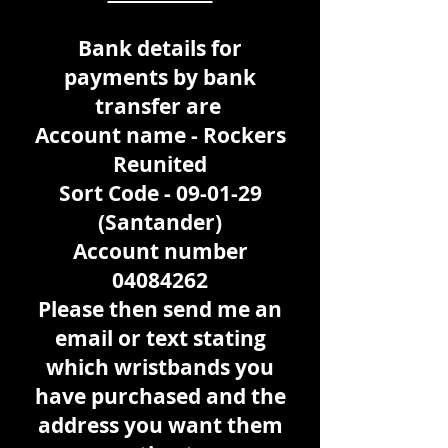
Bank details for
payments by bank
transfer are
Account name - Rockers
Reunited
Sort Code - 09-01-29
(Santander)
Account number
04084262
Please then send me an
email or text stating
which wristbands you
have purchased and the
address you want them