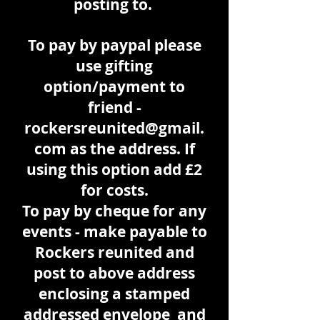
posting to.
To pay by paypal please
use gifting
option/payment to
friend -
rockersreunited@gmail.
com
as the address. If
using this option add £2
for costs.
To pay by cheque for any
events - make payable to
Rockers reunited and
post to above address
enclosing a stamped
addressed envelope and