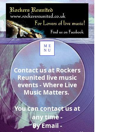
ME
NU
Contact us at Rockers
Reunited live music
events - Where Live
Music Matters.
You can contact us at
any time -
By Email -