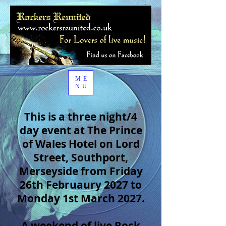
ME
NU
This is a three night/4
day event at The Prince
of Wales Hotel on Lord
Street, Southport,
Merseyside from Friday
26th Februaury 2027 to
Monday 1st March 2027.
A weekend of live Rock