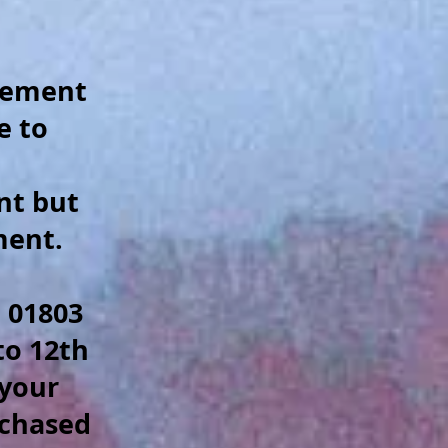
.
plement
e to
nt but
ment.
 01803
to 12th
 your
rchased