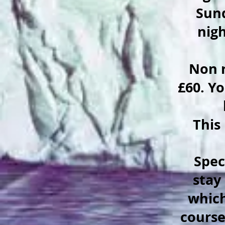
Sund
nigh
Non r
£60. Yo
This
Speci
stay
which
course