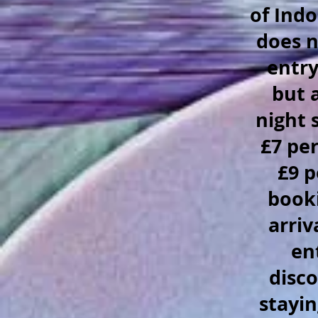
of Indo
does n
entry
but 
night 
£7 pe
£9 p
booki
arriv
en
disco
stayin