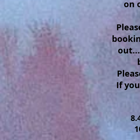
on 
Pleas
booking
out..
Pleas
If yo
8.
1