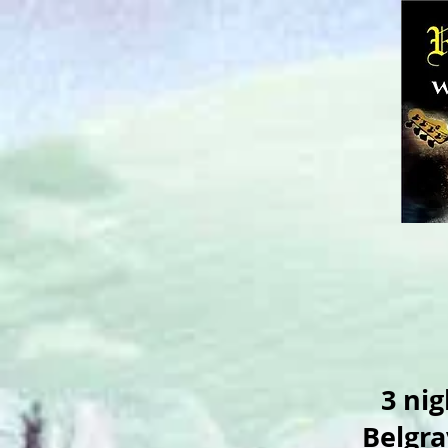
3 nig
Belgra