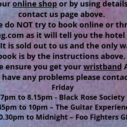
our
online shop
or by using detail
contact us page above.
e do NOT try to book online or t
.com as it will tell you the hotel 
.It is sold out to us and the only 
book is by the instructions above
e ensure you get your
wristband
A
u have any problems please conta
Friday
7pm to 8.15pm - Black Rose Society
45pm to 10pm – The Guitar Experien
0.30pm to Midnight –
Foo Fighters G