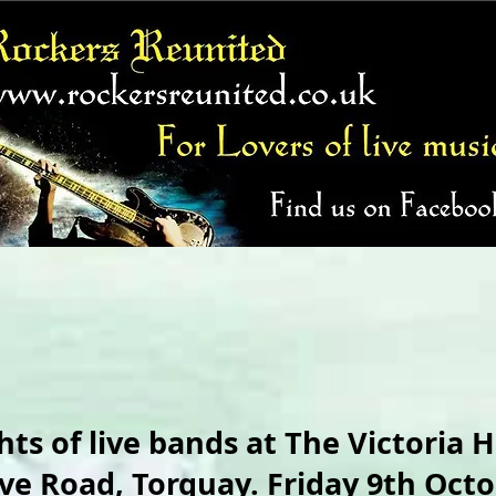
hts of live bands at The Victoria H
ve Road, Torquay. Friday 9th Octo