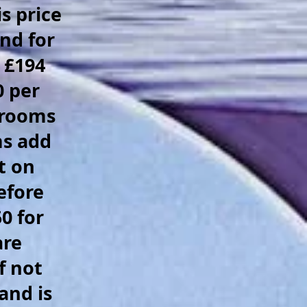
s price
nd for
 £194
0 per
 rooms
ms add
t on
efore
0 for
are
f not
and is