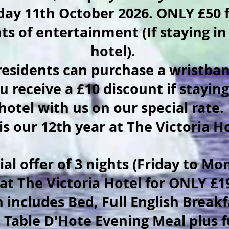
ay 11th October 2026. ONLY £50 f
ts of entertainment (If staying in
hotel).
esidents can purchase a wristban
u receive a £10 discount if staying
hotel with us on our special rate.
 is our 12th year at The Victoria H
al offer of 3 nights (Friday to Mo
 at The Victoria Hotel for ONLY £
 includes Bed, Full English Breakf
 Table D'Hote Evening Meal plus f