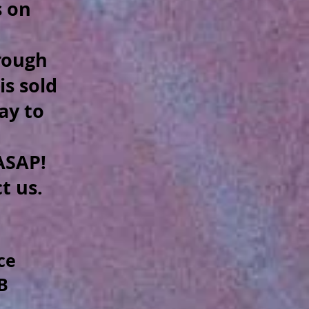
s on
hrough
is sold
way to
.
SAP!
ct us.
ce
B