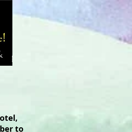
otel,
ber to