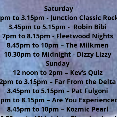
Saturday
pm to 3.15pm - Junction Classic Roc
3.45pm to 5.15pm - Robin Bibi
7pm to 8.15pm - Fleetwood Nights
8.45pm to 10pm – The Milkmen
10.30pm to Midnight - Dizzy Lizzy
Sunday
12 noon to 2pm – Kev’s Quiz
2pm to 3.15pm – Far From the Delta
3.45pm to 5.15pm – Pat Fulgoni
7pm to 8.15pm – Are You Experience
8.45pm to 10pm – Kozmic Pearl