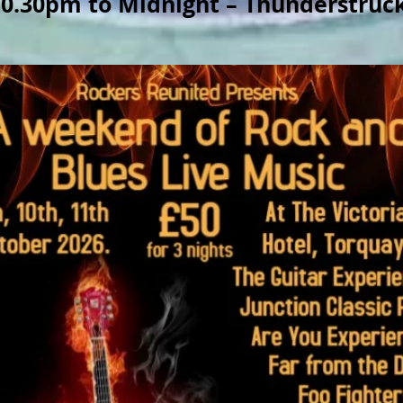
10.30pm to Midnight – Thunderstruc