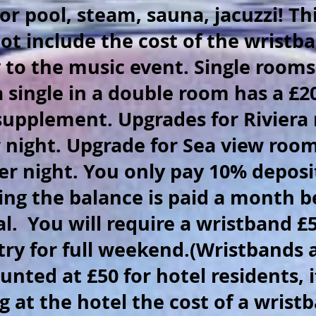
or pool, steam, sauna, jacuzzi! Thi
ot include the cost of the wristba
 to the music event. Single rooms
a single in a double room has a £2
supplement. Upgrades for Riviera
r night. Upgrade for Sea view roo
er night. You only pay 10% deposi
ng the balance is paid a month b
al. You will require a wristband £5
try for full weekend.(Wristbands 
unted at £50 for hotel residents, i
g at the hotel the cost of a wristb