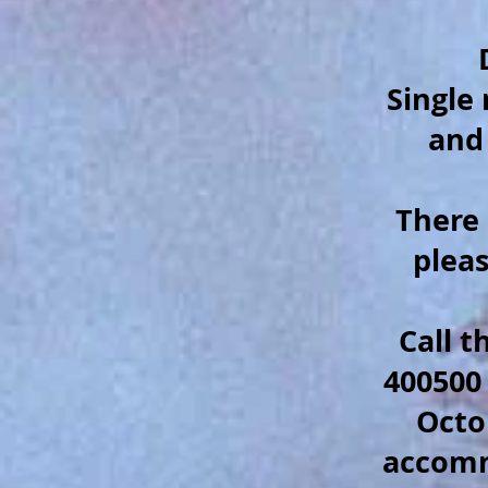
Single
and
There 
plea
C
all 
400500
Octo
accom