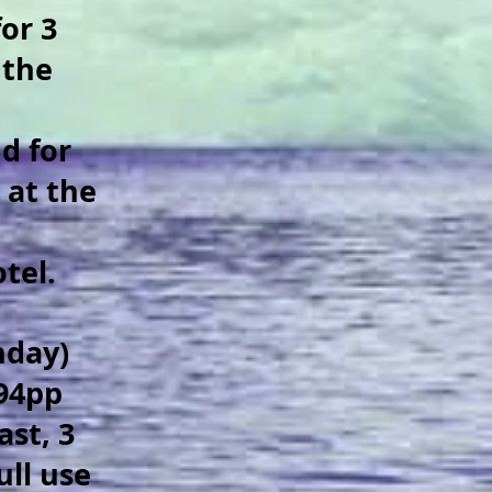
or 3
 the
d for
 at the
otel.
nday)
194pp
ast, 3
ull use