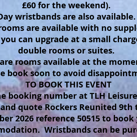
£60 for the weekend).
Day wristbands are also available
 rooms are available with no sup
 you can upgrade at a small charg
double rooms or suites.
are rooms available at the mome
se book soon to avoid disappoint
TO BOOK THIS EVENT
the booking number at TLH Leisure
 and quote Rockers Reunited 9th 
ber 2026 reference 50515 to book
modation.
Wristbands can be pu