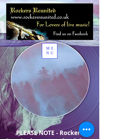
ME
NU
PLEASE NOTE - Rockers