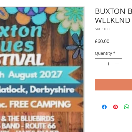
BUXTON B
WEEKEND 
SKU: 100
Price
£60.00
Quantity
*