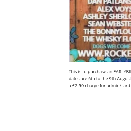
This is to purchase an EARLYB
dates are 6th to the 9th Augus
a £2.50 charge for admin/card 
PLEASE NO