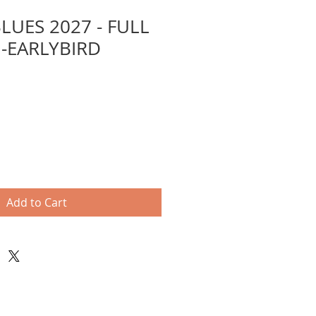
LUES 2027 - FULL
-EARLYBIRD
Add to Cart