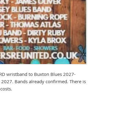
IRD wristband to Buxton Blues 2027-
t 2027. Bands already confirmed. There is
costs.
TE - Rockers Reunited reserves the 