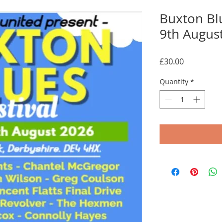
Buxton Bl
9th Augus
Price
£30.00
Quantity
*