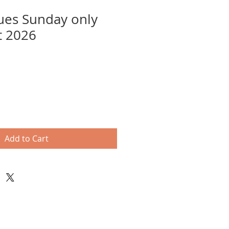
ues Sunday only
t 2026
Add to Cart