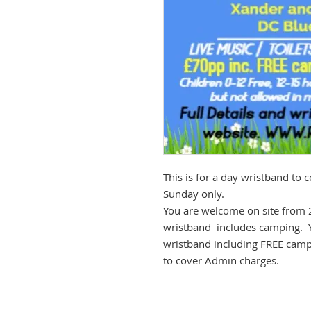
This is for a day wristband to
Sunday only.
You are welcome on site from 
wristband includes camping. 
wristband including FREE campi
to cover Admin charges.