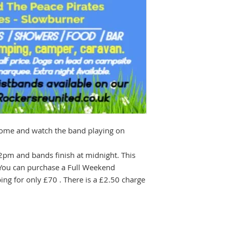
 come and watch the band playing on
2pm and bands finish at midnight. This
You can purchase a Full Weekend
ng for only £70 . There is a £2.50 charge