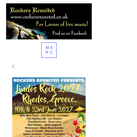
ME
NU