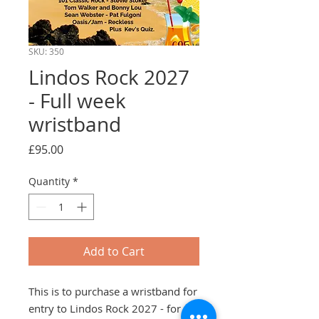
SKU: 350
Lindos Rock 2027
- Full week
wristband
Price
£95.00
Quantity
*
Add to Cart
This is to purchase a wristband for
entry to Lindos Rock 2027 - for