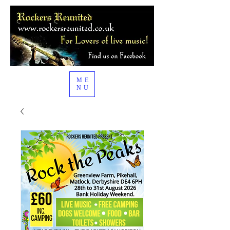
ME
NU