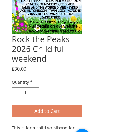
Rock the Peaks
2026 Child full
weekend
Price
£30.00
Quantity
*
Add to Cart
This is for a child wristband for