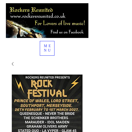
ME
NU