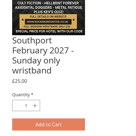
Southport
February 2027 -
Sunday only
wristband
Price
£25.00
Quantity
*
Add to Cart