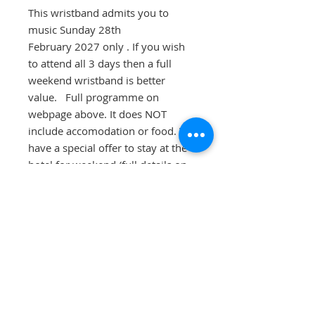
This wristband admits you to
music Sunday 28th
February 2027 only . If you wish
to attend all 3 days then a full
weekend wristband is better
value. Full programme on
webpage above. It does NOT
include accomodation or food. We
have a special offer to stay at the
hotel for weekend (full details on
webpage). There is a £2.50 charge
to cover Admin and postage
charges. You do not have to stay at
the hotel to attend this event.
Children are FREE OF CHARGE at
this weekend and do not require a
wristband.