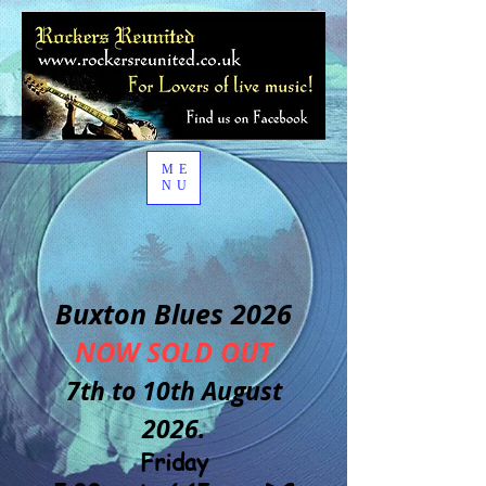
ME
NU
Buxton Blues 2026
NOW SOLD OUT
7th
to 10th August
2026.
Friday